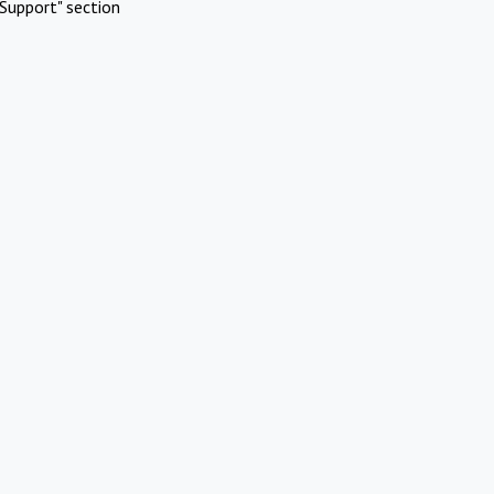
Support" section