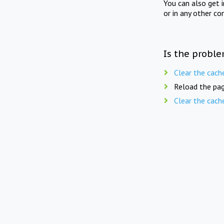
You can also get 
or in any other co
Is the proble
Clear the cach
Reload the pag
Clear the cach