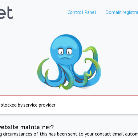
Control Panel
Domain registra
 blocked by service provider
website maintainer?
ng circumstances of this has been sent to your contact email autom