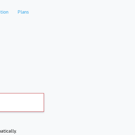
tion
Plans
atically.