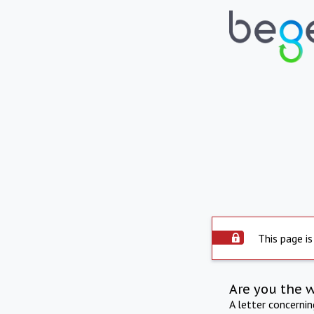
This page is
Are you the 
A letter concerni