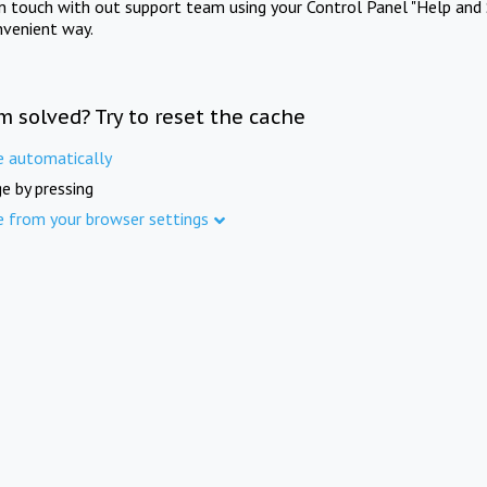
in touch with out support team using your Control Panel "Help and 
nvenient way.
m solved? Try to reset the cache
e automatically
e by pressing
e from your browser settings