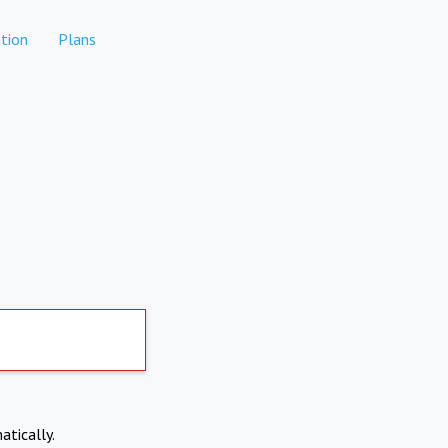
tion
Plans
atically.