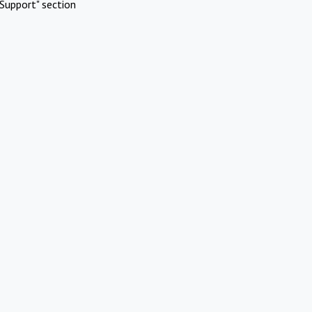
Support" section