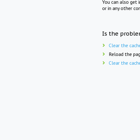
You can also get 
or in any other co
Is the proble
Clear the cach
Reload the pag
Clear the cach