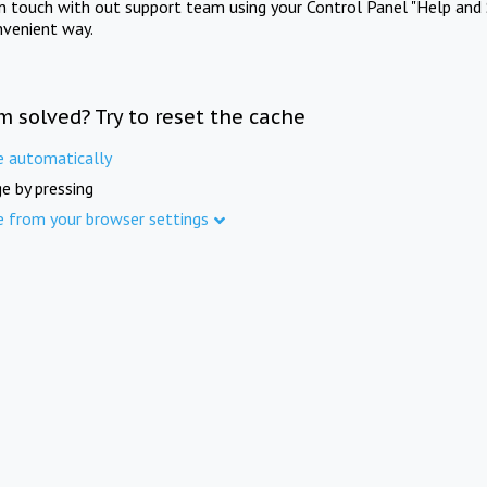
in touch with out support team using your Control Panel "Help and 
nvenient way.
m solved? Try to reset the cache
e automatically
e by pressing
e from your browser settings