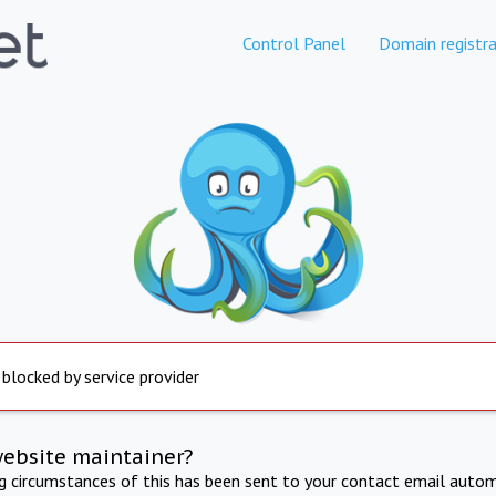
Control Panel
Domain registra
 blocked by service provider
website maintainer?
ng circumstances of this has been sent to your contact email autom