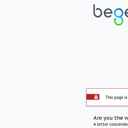
This page is
Are you the 
A letter concerni