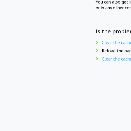
You can also get 
or in any other co
Is the proble
Clear the cach
Reload the pag
Clear the cach