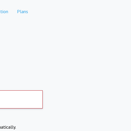
tion
Plans
atically.