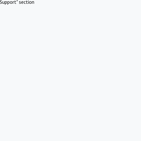
Support" section