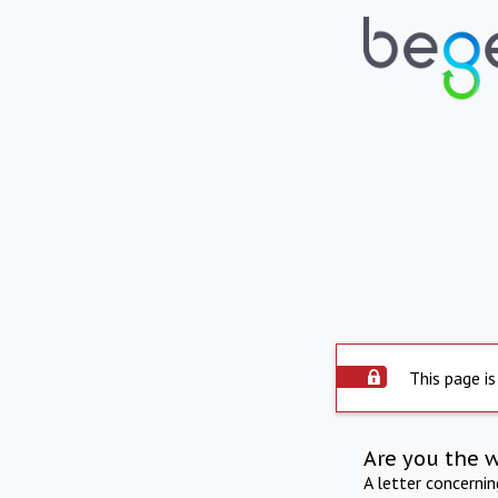
This page is
Are you the 
A letter concerni