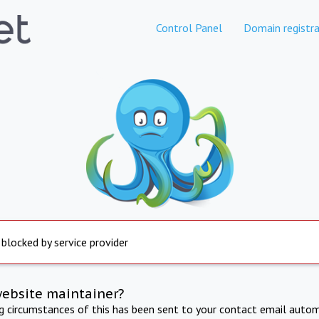
Control Panel
Domain registra
 blocked by service provider
website maintainer?
ng circumstances of this has been sent to your contact email autom