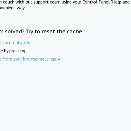
in touch with out support team using your Control Panel "Help and 
nvenient way.
m solved? Try to reset the cache
e automatically
e by pressing
e from your browser settings