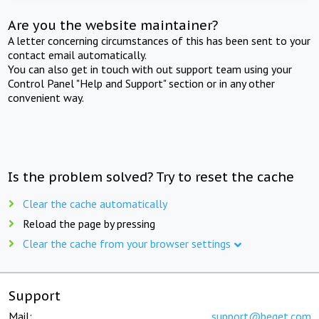
Are you the website maintainer?
A letter concerning circumstances of this has been sent to your
contact email automatically.
You can also get in touch with out support team using your
Control Panel "Help and Support" section or in any other
convenient way.
Is the problem solved? Try to reset the cache
Clear the cache automatically
Reload the page by pressing
Clear the cache from your browser settings
Support
Mail:
support@beget.com