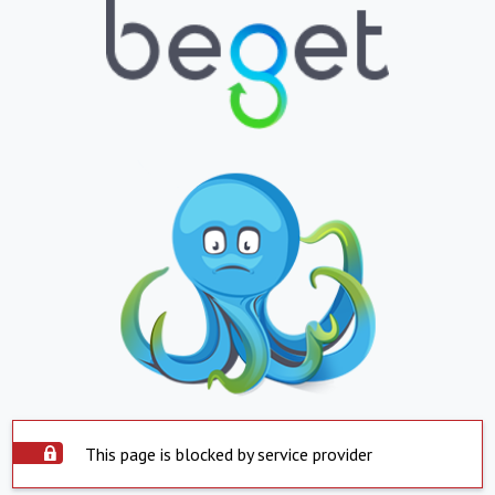
This page is blocked by service provider