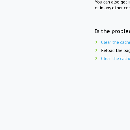
You can also get 
or in any other co
Is the proble
Clear the cach
Reload the pag
Clear the cach