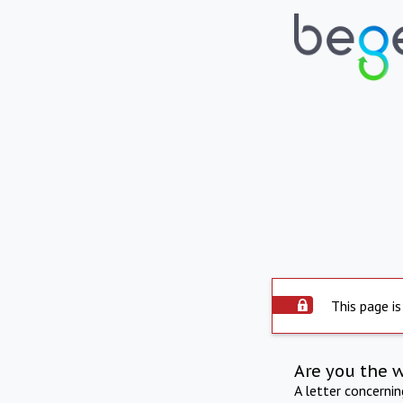
This page is
Are you the 
A letter concerni