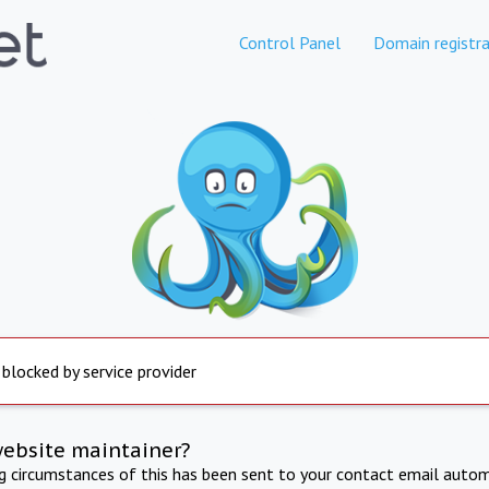
Control Panel
Domain registra
 blocked by service provider
website maintainer?
ng circumstances of this has been sent to your contact email autom