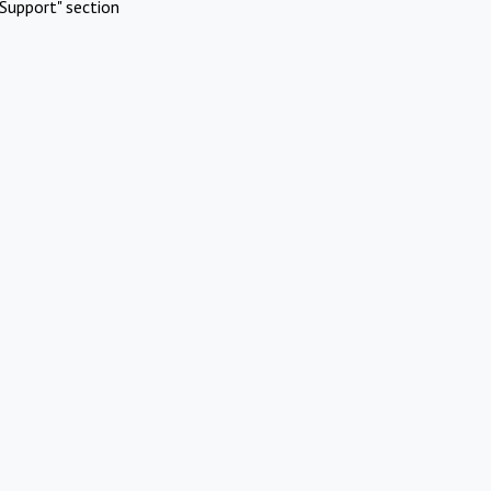
Support" section