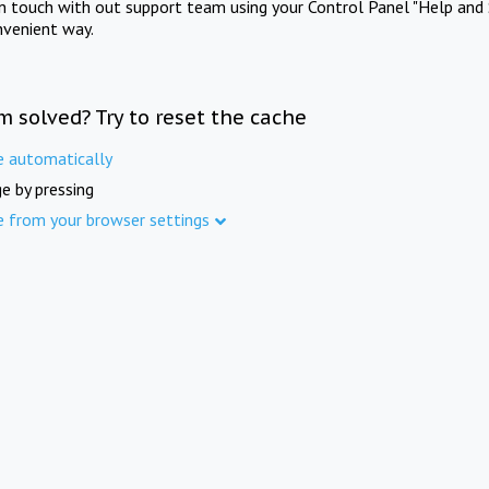
in touch with out support team using your Control Panel "Help and 
nvenient way.
m solved? Try to reset the cache
e automatically
e by pressing
e from your browser settings