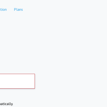
tion
Plans
atically.