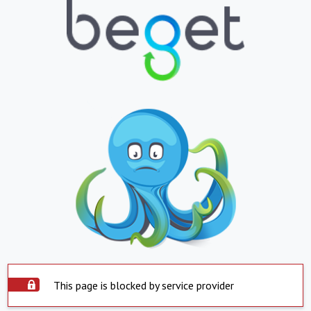
This page is blocked by service provider