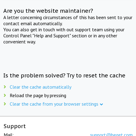
Are you the website maintainer?
A letter concerning circumstances of this has been sent to your
contact email automatically.
You can also get in touch with out support team using your
Control Panel "Help and Support" section or in any other
convenient way.
Is the problem solved? Try to reset the cache
Clear the cache automatically
Reload the page by pressing
Clear the cache from your browser settings
Support
Mail:
support@beget.com