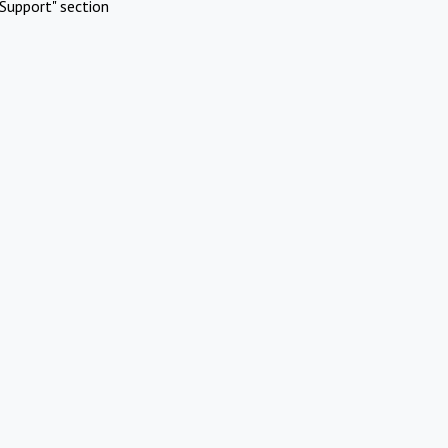
Support" section