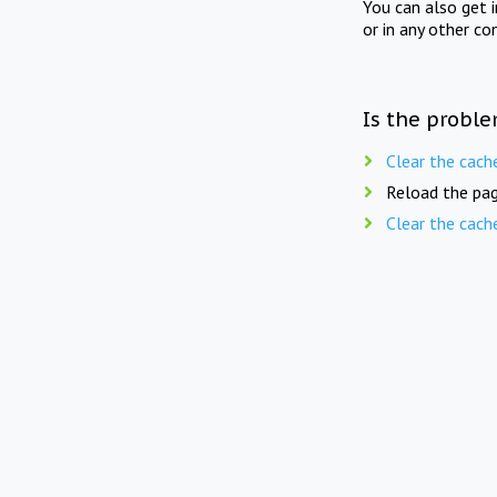
You can also get 
or in any other co
Is the proble
Clear the cach
Reload the pag
Clear the cach