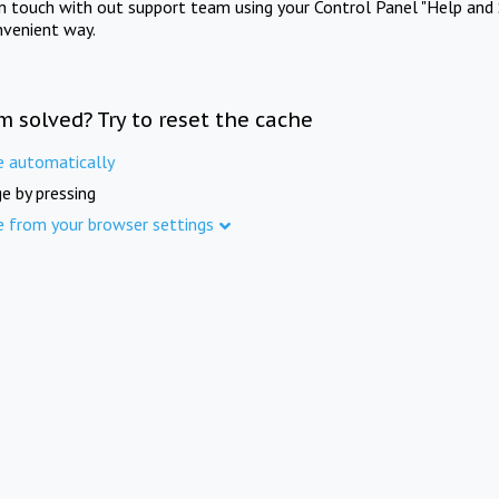
in touch with out support team using your Control Panel "Help and 
nvenient way.
m solved? Try to reset the cache
e automatically
e by pressing
e from your browser settings