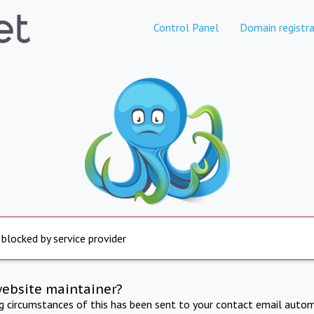
Control Panel
Domain registra
 blocked by service provider
website maintainer?
ng circumstances of this has been sent to your contact email autom