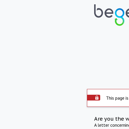
This page is
Are you the 
A letter concerni