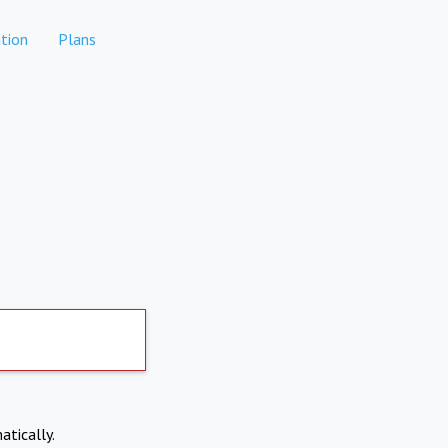
tion
Plans
atically.