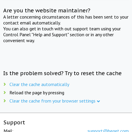
Are you the website maintainer?
A letter concerning circumstances of this has been sent to your
contact email automatically.
You can also get in touch with out support team using your
Control Panel "Help and Support" section or in any other
convenient way.
Is the problem solved? Try to reset the cache
Clear the cache automatically
Reload the page by pressing
Clear the cache from your browser settings
Support
Mail:
support@beget.com