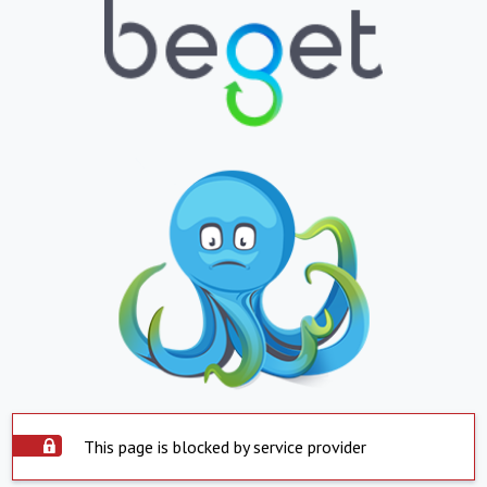
This page is blocked by service provider