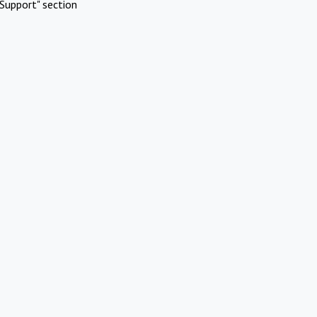
Support" section