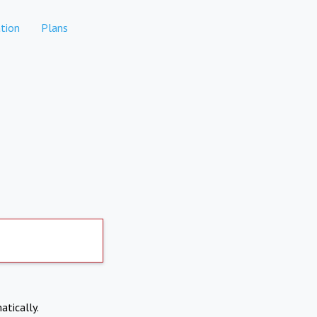
tion
Plans
atically.