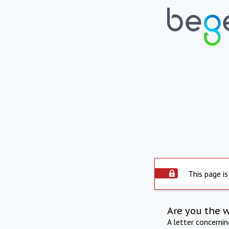
This page is
Are you the 
A letter concerni