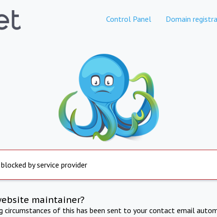
Control Panel
Domain registra
 blocked by service provider
website maintainer?
ng circumstances of this has been sent to your contact email autom