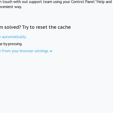
in touch with out support team using your Control Panel "Help and 
nvenient way.
m solved? Try to reset the cache
e automatically
e by pressing
e from your browser settings