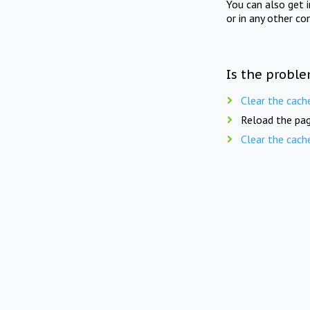
You can also get 
or in any other co
Is the proble
Clear the cach
Reload the pag
Clear the cach