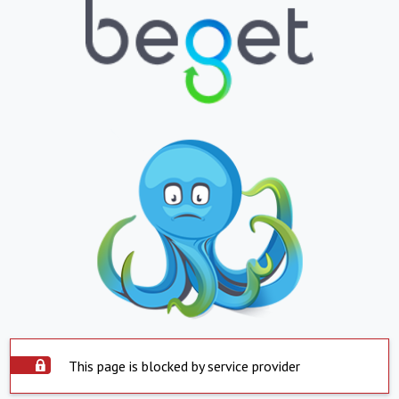
This page is blocked by service provider