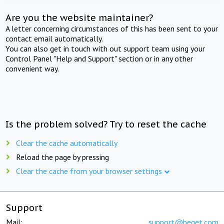
Are you the website maintainer?
A letter concerning circumstances of this has been sent to your
contact email automatically.
You can also get in touch with out support team using your
Control Panel "Help and Support" section or in any other
convenient way.
Is the problem solved? Try to reset the cache
Clear the cache automatically
Reload the page by pressing
Clear the cache from your browser settings
Support
Mail:
support@beget.com