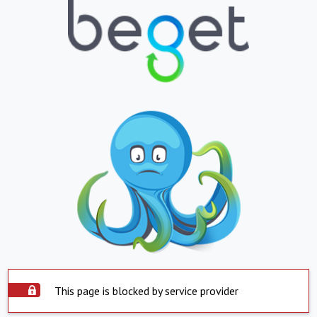
This page is blocked by service provider