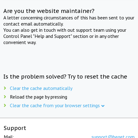
Are you the website maintainer?
A letter concerning circumstances of this has been sent to your
contact email automatically.
You can also get in touch with out support team using your
Control Panel "Help and Support" section or in any other
convenient way.
Is the problem solved? Try to reset the cache
Clear the cache automatically
Reload the page by pressing
Clear the cache from your browser settings
Support
Mail:
support@beget.com