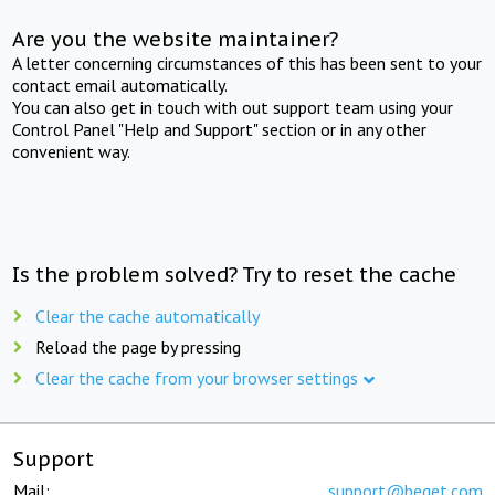
Are you the website maintainer?
A letter concerning circumstances of this has been sent to your
contact email automatically.
You can also get in touch with out support team using your
Control Panel "Help and Support" section or in any other
convenient way.
Is the problem solved? Try to reset the cache
Clear the cache automatically
Reload the page by pressing
Clear the cache from your browser settings
Support
Mail:
support@beget.com