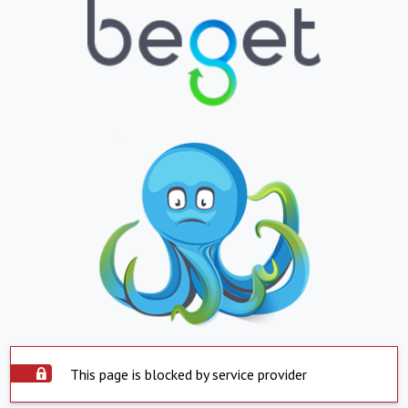
This page is blocked by service provider