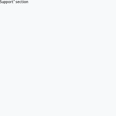
Support" section