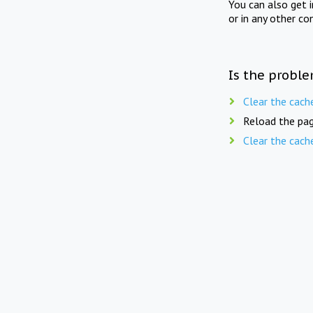
You can also get 
or in any other co
Is the proble
Clear the cach
Reload the pag
Clear the cach