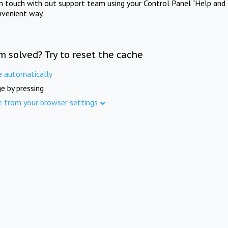
in touch with out support team using your Control Panel "Help and 
nvenient way.
m solved? Try to reset the cache
e automatically
e by pressing
e from your browser settings