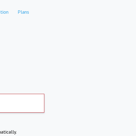
tion
Plans
atically.