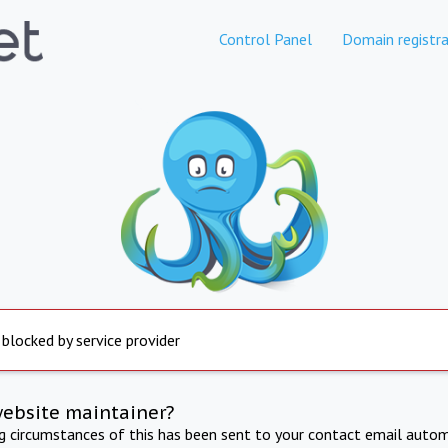
Control Panel
Domain registra
 blocked by service provider
website maintainer?
ng circumstances of this has been sent to your contact email autom