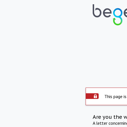
This page is
Are you the 
A letter concerni