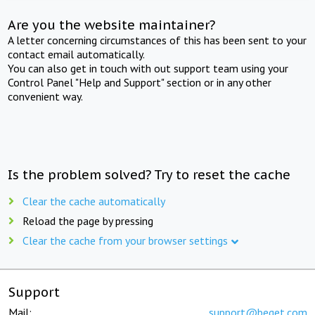
Are you the website maintainer?
A letter concerning circumstances of this has been sent to your
contact email automatically.
You can also get in touch with out support team using your
Control Panel "Help and Support" section or in any other
convenient way.
Is the problem solved? Try to reset the cache
Clear the cache automatically
Reload the page by pressing
Clear the cache from your browser settings
Support
Mail:
support@beget.com