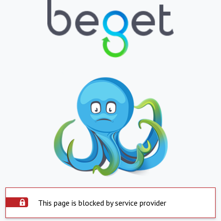
This page is blocked by service provider