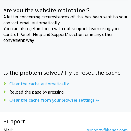
Are you the website maintainer?
A letter concerning circumstances of this has been sent to your
contact email automatically.
You can also get in touch with out support team using your
Control Panel "Help and Support" section or in any other
convenient way.
Is the problem solved? Try to reset the cache
Clear the cache automatically
Reload the page by pressing
Clear the cache from your browser settings
Support
Mail:
support@beget.com