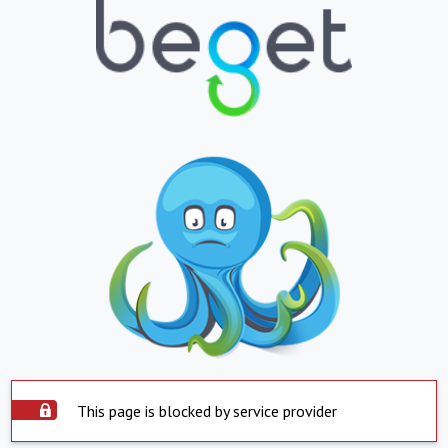
This page is blocked by service provider