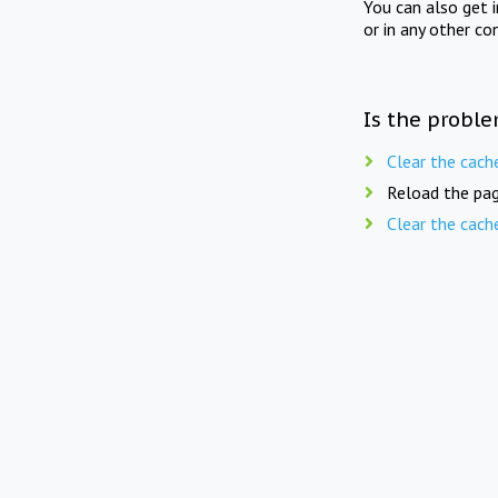
You can also get 
or in any other co
Is the proble
Clear the cach
Reload the pag
Clear the cach