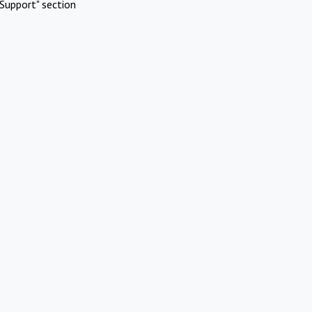
Support" section