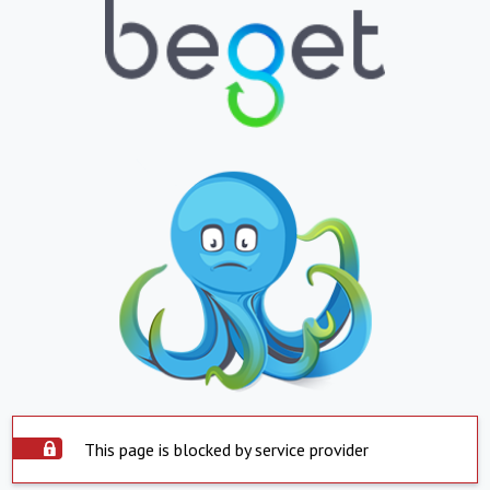
This page is blocked by service provider