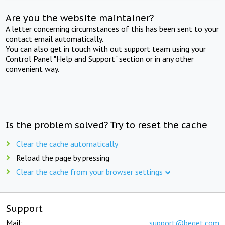
Are you the website maintainer?
A letter concerning circumstances of this has been sent to your
contact email automatically.
You can also get in touch with out support team using your
Control Panel "Help and Support" section or in any other
convenient way.
Is the problem solved? Try to reset the cache
Clear the cache automatically
Reload the page by pressing
Clear the cache from your browser settings
Support
Mail:
support@beget.com