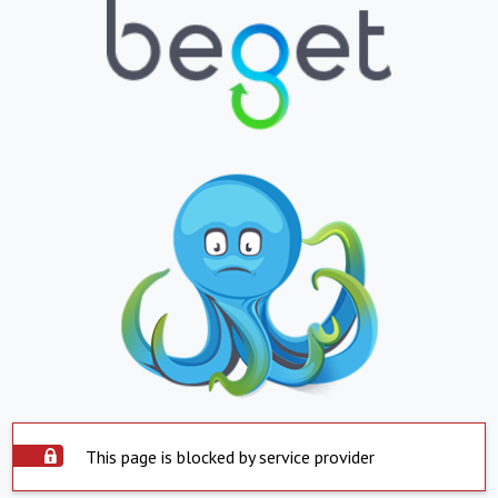
This page is blocked by service provider