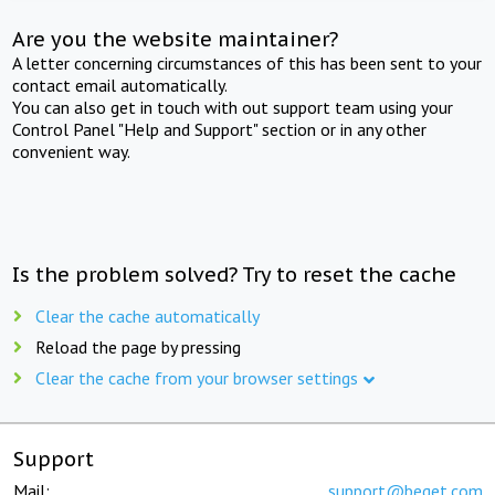
Are you the website maintainer?
A letter concerning circumstances of this has been sent to your
contact email automatically.
You can also get in touch with out support team using your
Control Panel "Help and Support" section or in any other
convenient way.
Is the problem solved? Try to reset the cache
Clear the cache automatically
Reload the page by pressing
Clear the cache from your browser settings
Support
Mail:
support@beget.com