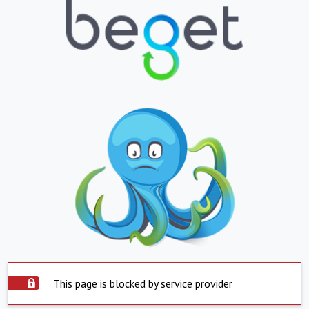
This page is blocked by service provider