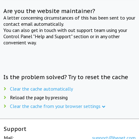
Are you the website maintainer?
A letter concerning circumstances of this has been sent to your
contact email automatically.
You can also get in touch with out support team using your
Control Panel "Help and Support" section or in any other
convenient way.
Is the problem solved? Try to reset the cache
Clear the cache automatically
Reload the page by pressing
Clear the cache from your browser settings
Support
Mail:
support@beget.com