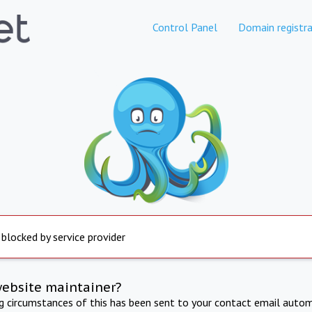
Control Panel
Domain registra
 blocked by service provider
website maintainer?
ng circumstances of this has been sent to your contact email autom