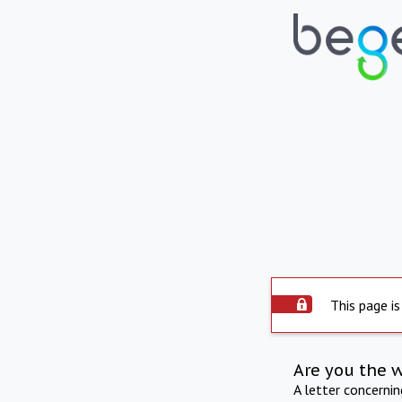
This page is
Are you the 
A letter concerni