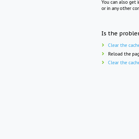
You can also get 
or in any other co
Is the proble
Clear the cach
Reload the pag
Clear the cach