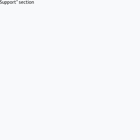
Support" section