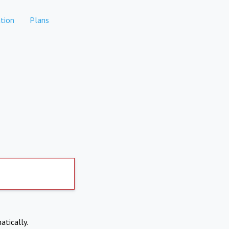
tion
Plans
atically.