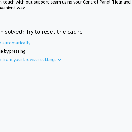
in touch with out support team using your Control Panel "Help and 
nvenient way.
m solved? Try to reset the cache
e automatically
e by pressing
e from your browser settings