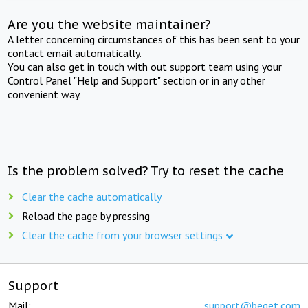
Are you the website maintainer?
A letter concerning circumstances of this has been sent to your
contact email automatically.
You can also get in touch with out support team using your
Control Panel "Help and Support" section or in any other
convenient way.
Is the problem solved? Try to reset the cache
Clear the cache automatically
Reload the page by pressing
Clear the cache from your browser settings
Support
Mail:
support@beget.com