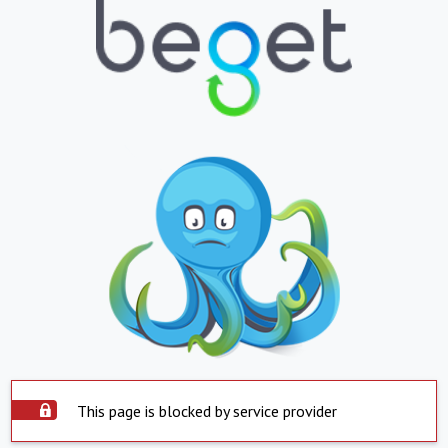
This page is blocked by service provider