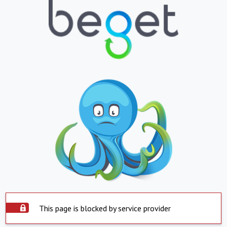
This page is blocked by service provider