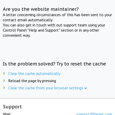
Are you the website maintainer?
A letter concerning circumstances of this has been sent to your
contact email automatically.
You can also get in touch with out support team using your
Control Panel "Help and Support" section or in any other
convenient way.
Is the problem solved? Try to reset the cache
Clear the cache automatically
Reload the page by pressing
Clear the cache from your browser settings
Support
Mail:
support@beget.com