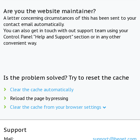
Are you the website maintainer?
A letter concerning circumstances of this has been sent to your
contact email automatically.
You can also get in touch with out support team using your
Control Panel "Help and Support" section or in any other
convenient way.
Is the problem solved? Try to reset the cache
Clear the cache automatically
Reload the page by pressing
Clear the cache from your browser settings
Support
Mail:
support@beget.com