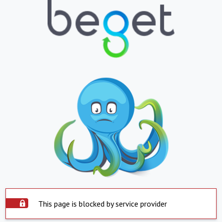
This page is blocked by service provider