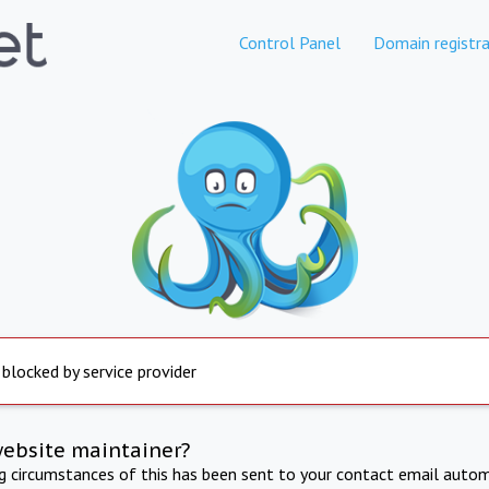
Control Panel
Domain registra
 blocked by service provider
website maintainer?
ng circumstances of this has been sent to your contact email autom