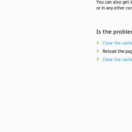
You can also get 
or in any other co
Is the proble
Clear the cach
Reload the pag
Clear the cach