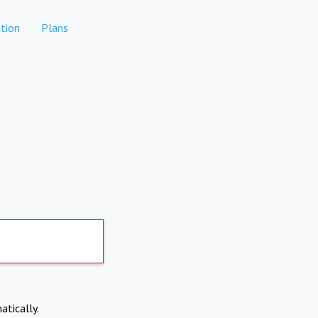
tion
Plans
atically.