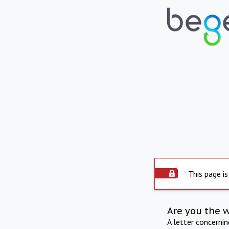
This page is
Are you the 
A letter concerni