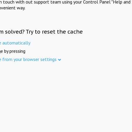
in touch with out support team using your Control Panel "Help and 
nvenient way.
m solved? Try to reset the cache
e automatically
e by pressing
e from your browser settings