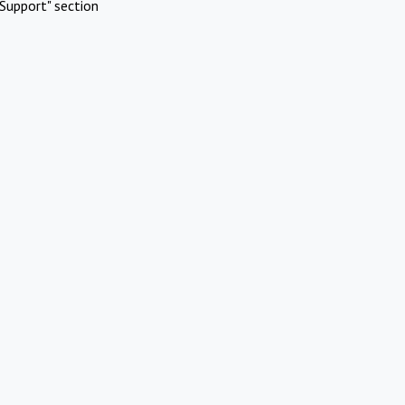
Support" section