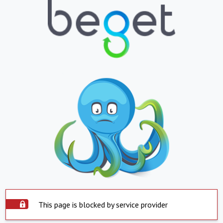
This page is blocked by service provider