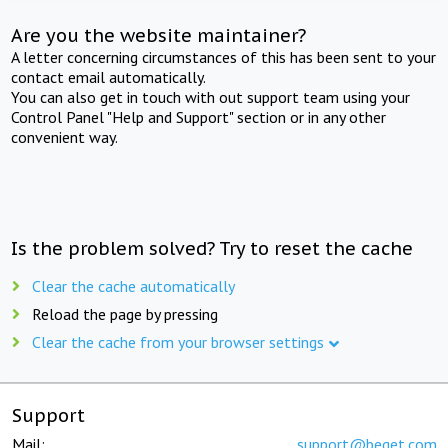
Are you the website maintainer?
A letter concerning circumstances of this has been sent to your
contact email automatically.
You can also get in touch with out support team using your
Control Panel "Help and Support" section or in any other
convenient way.
Is the problem solved? Try to reset the cache
Clear the cache automatically
Reload the page by pressing
Clear the cache from your browser settings
Support
Mail:
support@beget.com