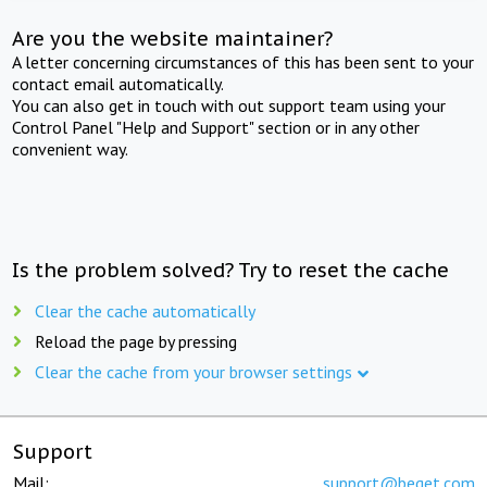
Are you the website maintainer?
A letter concerning circumstances of this has been sent to your
contact email automatically.
You can also get in touch with out support team using your
Control Panel "Help and Support" section or in any other
convenient way.
Is the problem solved? Try to reset the cache
Clear the cache automatically
Reload the page by pressing
Clear the cache from your browser settings
Support
Mail:
support@beget.com