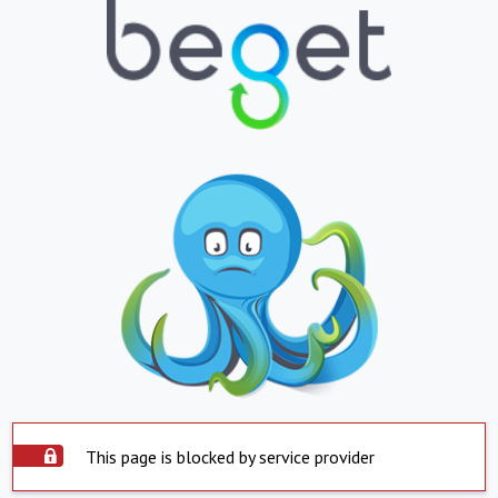
This page is blocked by service provider