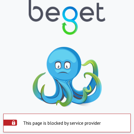
This page is blocked by service provider