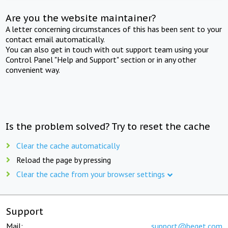
Are you the website maintainer?
A letter concerning circumstances of this has been sent to your
contact email automatically.
You can also get in touch with out support team using your
Control Panel "Help and Support" section or in any other
convenient way.
Is the problem solved? Try to reset the cache
Clear the cache automatically
Reload the page by pressing
Clear the cache from your browser settings
Support
Mail:
support@beget.com