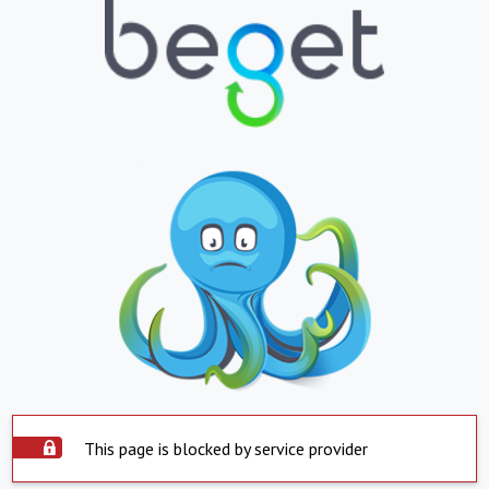
This page is blocked by service provider