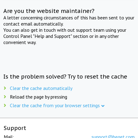
Are you the website maintainer?
A letter concerning circumstances of this has been sent to your
contact email automatically.
You can also get in touch with out support team using your
Control Panel "Help and Support" section or in any other
convenient way.
Is the problem solved? Try to reset the cache
Clear the cache automatically
Reload the page by pressing
Clear the cache from your browser settings
Support
Mail:
support@beget.com