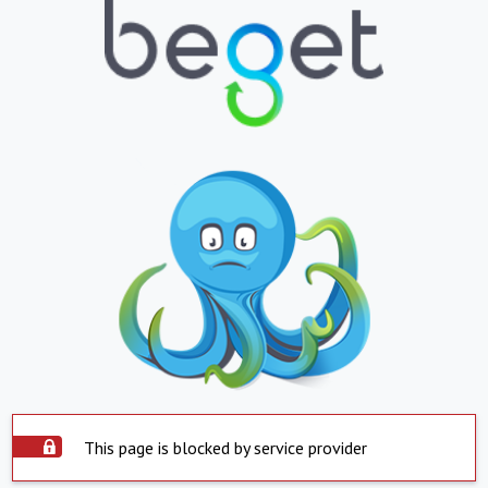
This page is blocked by service provider