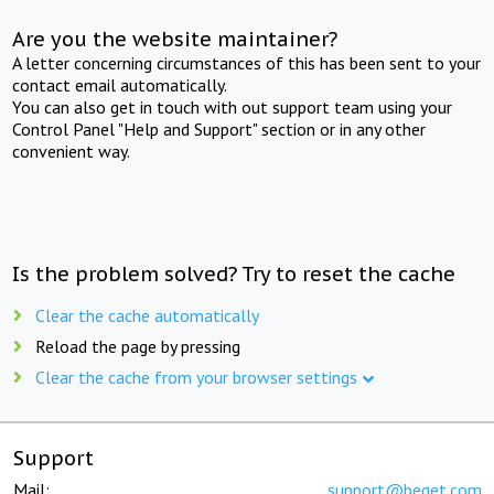
Are you the website maintainer?
A letter concerning circumstances of this has been sent to your
contact email automatically.
You can also get in touch with out support team using your
Control Panel "Help and Support" section or in any other
convenient way.
Is the problem solved? Try to reset the cache
Clear the cache automatically
Reload the page by pressing
Clear the cache from your browser settings
Support
Mail:
support@beget.com