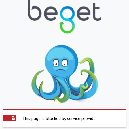
This page is blocked by service provider