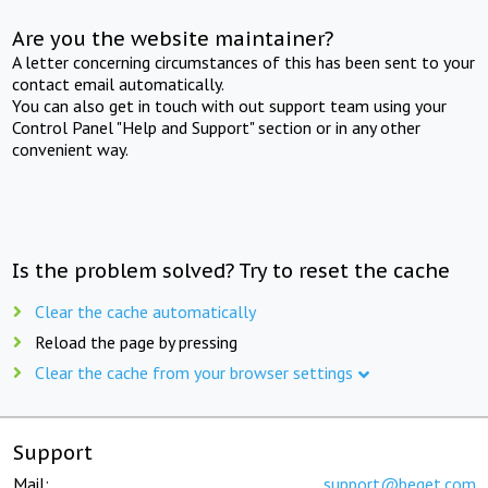
Are you the website maintainer?
A letter concerning circumstances of this has been sent to your
contact email automatically.
You can also get in touch with out support team using your
Control Panel "Help and Support" section or in any other
convenient way.
Is the problem solved? Try to reset the cache
Clear the cache automatically
Reload the page by pressing
Clear the cache from your browser settings
Support
Mail:
support@beget.com