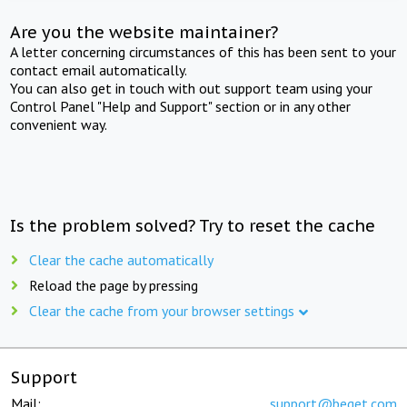
Are you the website maintainer?
A letter concerning circumstances of this has been sent to your
contact email automatically.
You can also get in touch with out support team using your
Control Panel "Help and Support" section or in any other
convenient way.
Is the problem solved? Try to reset the cache
Clear the cache automatically
Reload the page by pressing
Clear the cache from your browser settings
Support
Mail:
support@beget.com