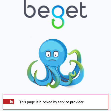
This page is blocked by service provider