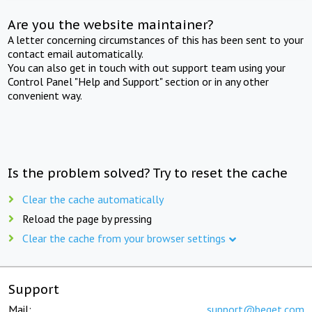
Are you the website maintainer?
A letter concerning circumstances of this has been sent to your
contact email automatically.
You can also get in touch with out support team using your
Control Panel "Help and Support" section or in any other
convenient way.
Is the problem solved? Try to reset the cache
Clear the cache automatically
Reload the page by pressing
Clear the cache from your browser settings
Support
Mail:
support@beget.com