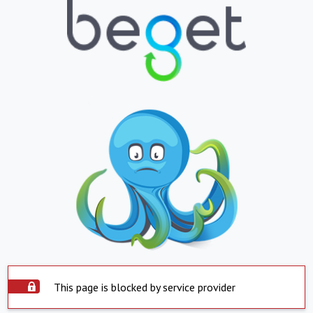
This page is blocked by service provider