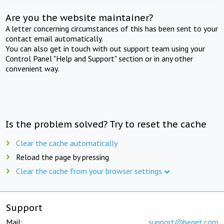
Are you the website maintainer?
A letter concerning circumstances of this has been sent to your
contact email automatically.
You can also get in touch with out support team using your
Control Panel "Help and Support" section or in any other
convenient way.
Is the problem solved? Try to reset the cache
Clear the cache automatically
Reload the page by pressing
Clear the cache from your browser settings
Support
Mail:
support@beget.com