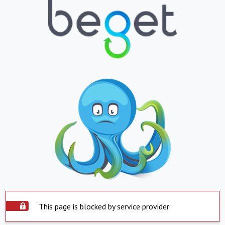
This page is blocked by service provider