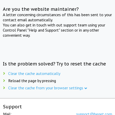
Are you the website maintainer?
A letter concerning circumstances of this has been sent to your
contact email automatically.
You can also get in touch with out support team using your
Control Panel "Help and Support" section or in any other
convenient way.
Is the problem solved? Try to reset the cache
Clear the cache automatically
Reload the page by pressing
Clear the cache from your browser settings
Support
Mail:
support@beget.com