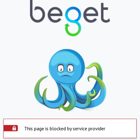
This page is blocked by service provider