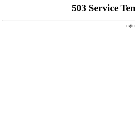
503 Service Te
ngin