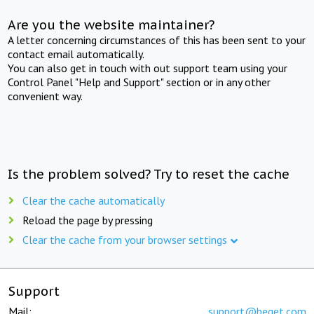
Are you the website maintainer?
A letter concerning circumstances of this has been sent to your
contact email automatically.
You can also get in touch with out support team using your
Control Panel "Help and Support" section or in any other
convenient way.
Is the problem solved? Try to reset the cache
Clear the cache automatically
Reload the page by pressing
Clear the cache from your browser settings
Support
Mail:
support@beget.com