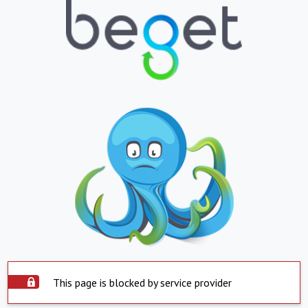
This page is blocked by service provider