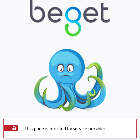
This page is blocked by service provider