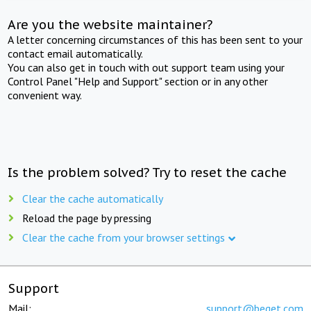
Are you the website maintainer?
A letter concerning circumstances of this has been sent to your
contact email automatically.
You can also get in touch with out support team using your
Control Panel "Help and Support" section or in any other
convenient way.
Is the problem solved? Try to reset the cache
Clear the cache automatically
Reload the page by pressing
Clear the cache from your browser settings
Support
Mail:
support@beget.com