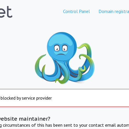
Control Panel
Domain registra
 blocked by service provider
website maintainer?
ng circumstances of this has been sent to your contact email autom