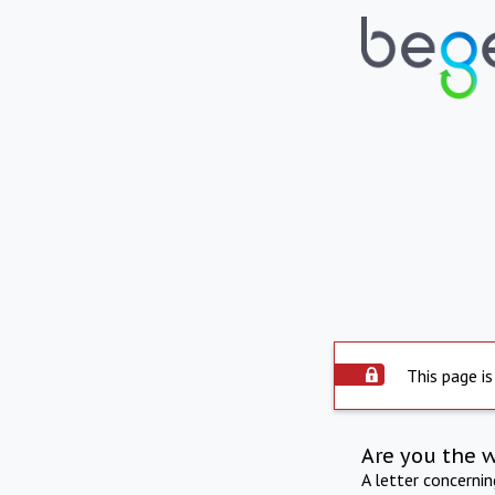
This page is
Are you the 
A letter concerni