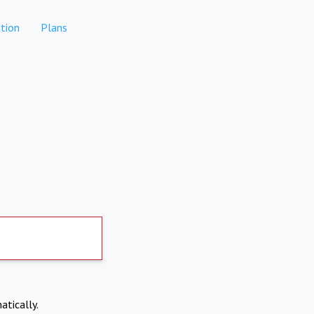
tion
Plans
atically.