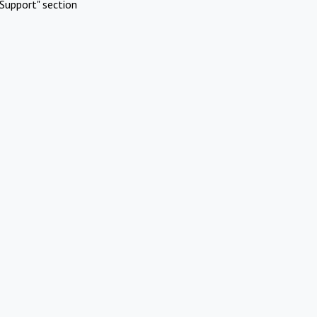
Support" section