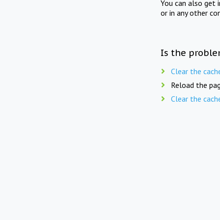
You can also get 
or in any other co
Is the proble
Clear the cach
Reload the pag
Clear the cach