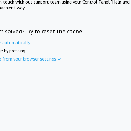
in touch with out support team using your Control Panel "Help and 
nvenient way.
m solved? Try to reset the cache
e automatically
e by pressing
e from your browser settings