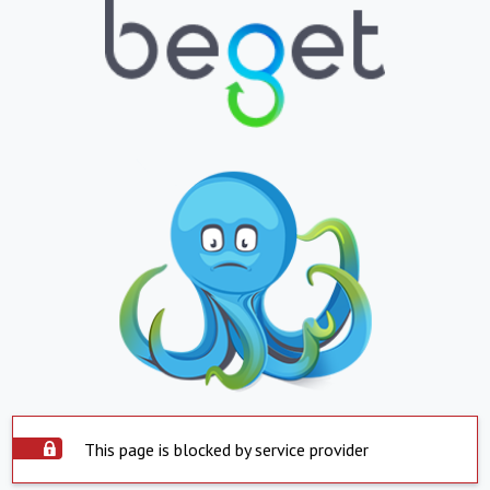
This page is blocked by service provider