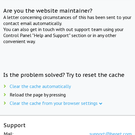
Are you the website maintainer?
A letter concerning circumstances of this has been sent to your
contact email automatically.
You can also get in touch with out support team using your
Control Panel "Help and Support" section or in any other
convenient way.
Is the problem solved? Try to reset the cache
Clear the cache automatically
Reload the page by pressing
Clear the cache from your browser settings
Support
Mail:
support@beget.com