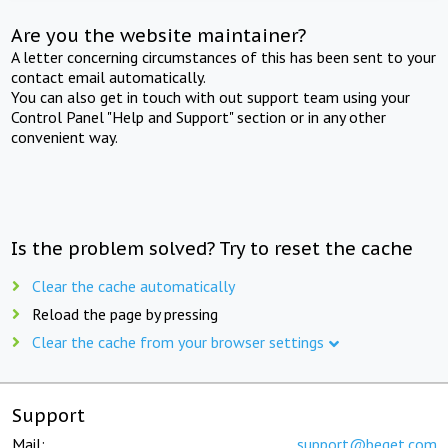
Are you the website maintainer?
A letter concerning circumstances of this has been sent to your
contact email automatically.
You can also get in touch with out support team using your
Control Panel "Help and Support" section or in any other
convenient way.
Is the problem solved? Try to reset the cache
Clear the cache automatically
Reload the page by pressing
Clear the cache from your browser settings
Support
Mail:
support@beget.com