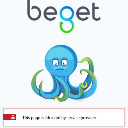
This page is blocked by service provider