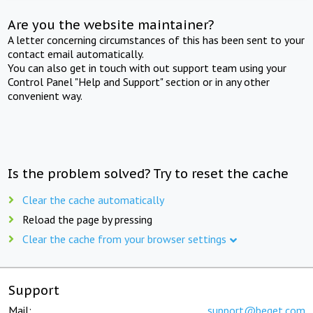
Are you the website maintainer?
A letter concerning circumstances of this has been sent to your
contact email automatically.
You can also get in touch with out support team using your
Control Panel "Help and Support" section or in any other
convenient way.
Is the problem solved? Try to reset the cache
Clear the cache automatically
Reload the page by pressing
Clear the cache from your browser settings
Support
Mail:
support@beget.com