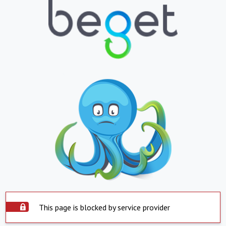
This page is blocked by service provider