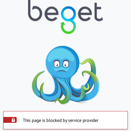
This page is blocked by service provider