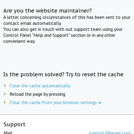
Are you the website maintainer?
A letter concerning circumstances of this has been sent to your
contact email automatically.
You can also get in touch with out support team using your
Control Panel "Help and Support" section or in any other
convenient way.
Is the problem solved? Try to reset the cache
Clear the cache automatically
Reload the page by pressing
Clear the cache from your browser settings
Support
Mail:
support@beget.com