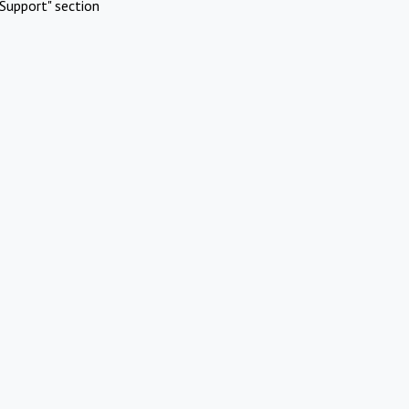
Support" section