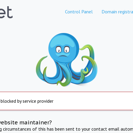
Control Panel
Domain registra
 blocked by service provider
website maintainer?
ng circumstances of this has been sent to your contact email autom