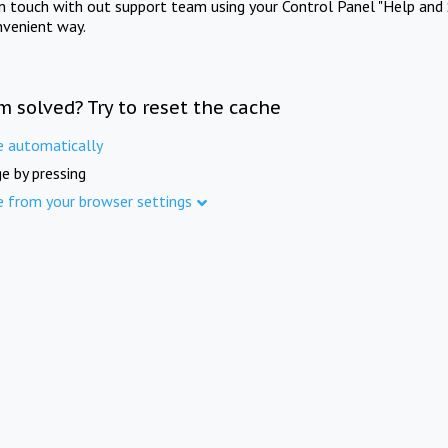
in touch with out support team using your Control Panel "Help and 
nvenient way.
m solved? Try to reset the cache
e automatically
e by pressing
e from your browser settings