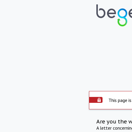
This page is
Are you the 
A letter concerni