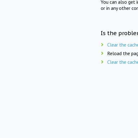
You can also get 
or in any other co
Is the proble
Clear the cach
Reload the pag
Clear the cach