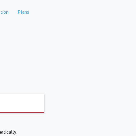
tion
Plans
atically.