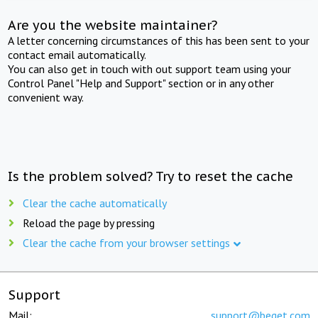
Are you the website maintainer?
A letter concerning circumstances of this has been sent to your
contact email automatically.
You can also get in touch with out support team using your
Control Panel "Help and Support" section or in any other
convenient way.
Is the problem solved? Try to reset the cache
Clear the cache automatically
Reload the page by pressing
Clear the cache from your browser settings
Support
Mail:
support@beget.com