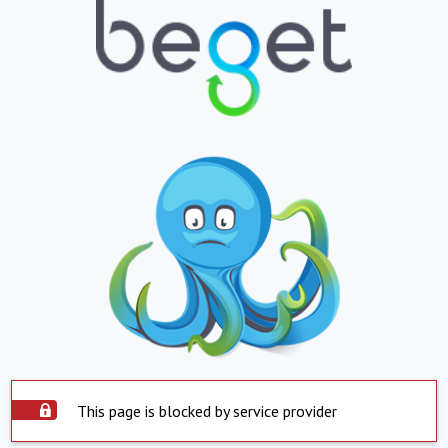
This page is blocked by service provider