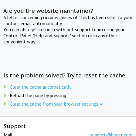
Are you the website maintainer?
A letter concerning circumstances of this has been sent to your
contact email automatically.
You can also get in touch with out support team using your
Control Panel "Help and Support" section or in any other
convenient way.
Is the problem solved? Try to reset the cache
Clear the cache automatically
Reload the page by pressing
Clear the cache from your browser settings
Support
Mail:
support@beget.com