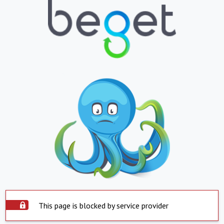
This page is blocked by service provider