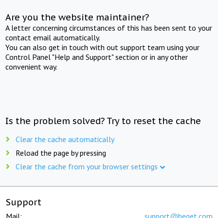
Are you the website maintainer?
A letter concerning circumstances of this has been sent to your
contact email automatically.
You can also get in touch with out support team using your
Control Panel "Help and Support" section or in any other
convenient way.
Is the problem solved? Try to reset the cache
Clear the cache automatically
Reload the page by pressing
Clear the cache from your browser settings
Support
Mail:
support@beget.com