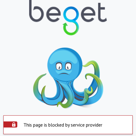
This page is blocked by service provider