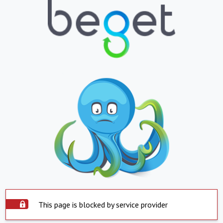
This page is blocked by service provider