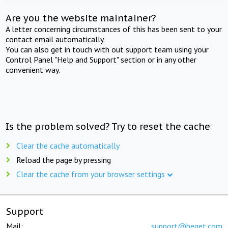
Are you the website maintainer?
A letter concerning circumstances of this has been sent to your
contact email automatically.
You can also get in touch with out support team using your
Control Panel "Help and Support" section or in any other
convenient way.
Is the problem solved? Try to reset the cache
Clear the cache automatically
Reload the page by pressing
Clear the cache from your browser settings
Support
Mail:
support@beget.com