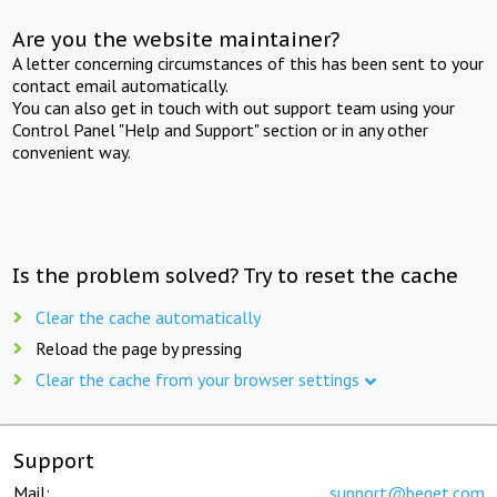
Are you the website maintainer?
A letter concerning circumstances of this has been sent to your
contact email automatically.
You can also get in touch with out support team using your
Control Panel "Help and Support" section or in any other
convenient way.
Is the problem solved? Try to reset the cache
Clear the cache automatically
Reload the page by pressing
Clear the cache from your browser settings
Support
Mail:
support@beget.com