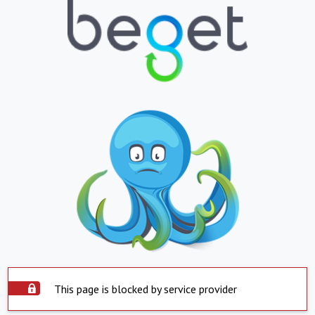
This page is blocked by service provider