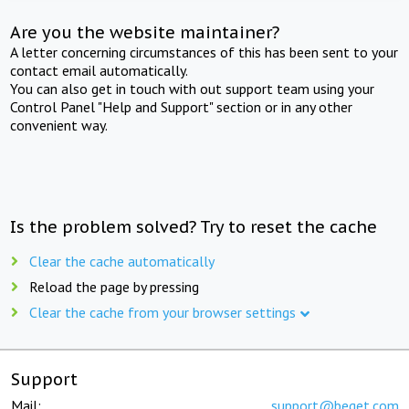
Are you the website maintainer?
A letter concerning circumstances of this has been sent to your
contact email automatically.
You can also get in touch with out support team using your
Control Panel "Help and Support" section or in any other
convenient way.
Is the problem solved? Try to reset the cache
Clear the cache automatically
Reload the page by pressing
Clear the cache from your browser settings
Support
Mail:
support@beget.com