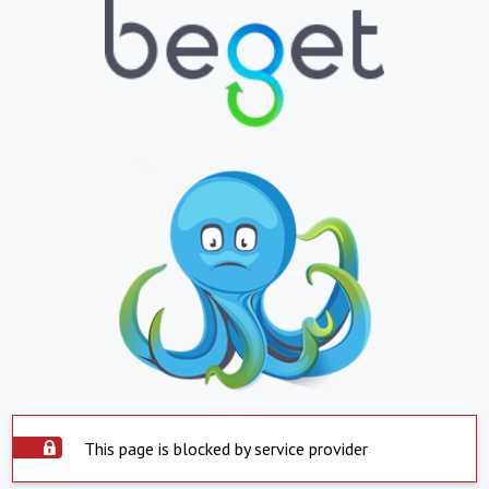
This page is blocked by service provider