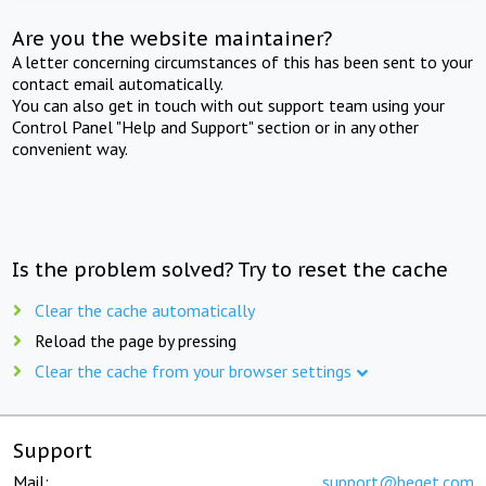
Are you the website maintainer?
A letter concerning circumstances of this has been sent to your
contact email automatically.
You can also get in touch with out support team using your
Control Panel "Help and Support" section or in any other
convenient way.
Is the problem solved? Try to reset the cache
Clear the cache automatically
Reload the page by pressing
Clear the cache from your browser settings
Support
Mail:
support@beget.com