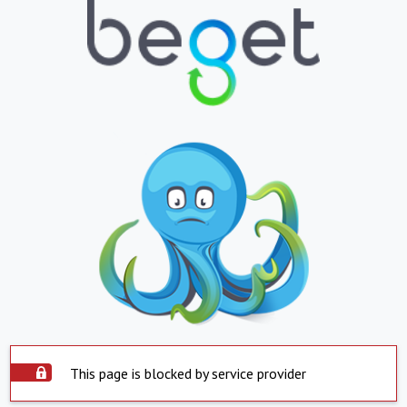
This page is blocked by service provider